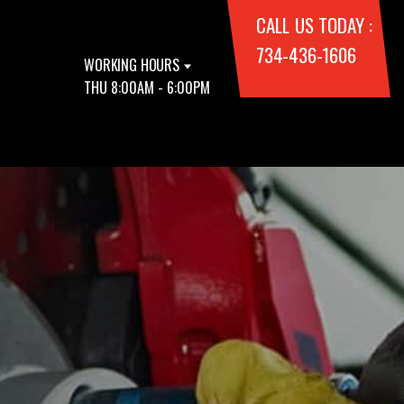
CALL US TODAY :
734-436-1606
WORKING HOURS
THU 8:00AM - 6:00PM