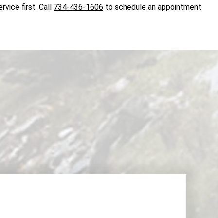
rvice first. Call
734-436-1606
to schedule an appointment