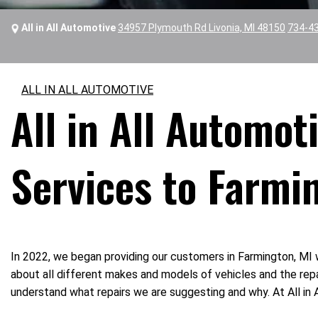
All in All Automotive
34957 Plymouth Rd Livonia, MI 48150
734-4
ALL IN ALL AUTOMOTIVE
All in All Automo
Services to Farmi
In 2022, we began providing our customers in Farmington, MI 
about all different makes and models of vehicles and the repa
understand what repairs we are suggesting and why. At All in A