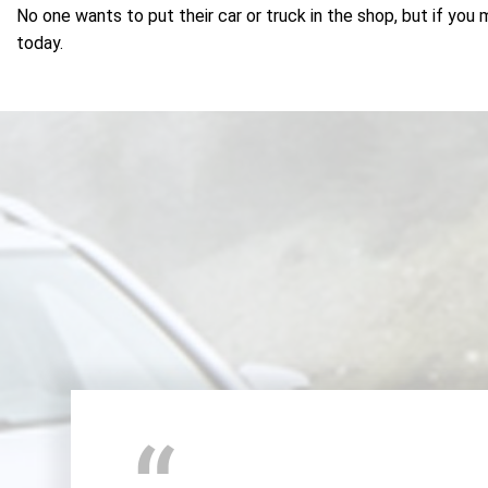
No one wants to put their car or truck in the shop, but if you 
today.