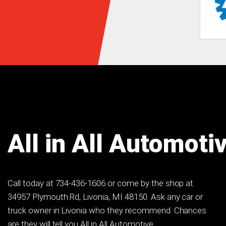
All in All Automoti
Call today at
734-436-1606
or come by the shop at
34957 Plymouth Rd, Livonia, MI 48150. Ask any car or
truck owner in Livonia who they recommend. Chances
are they will tell you All in All Automotive.