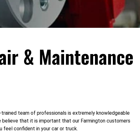
pair & Maintenance
l-trained team of professionals is extremely knowledgeable
e believe that it is important that our Farmington customers
 feel confident in your car or truck.