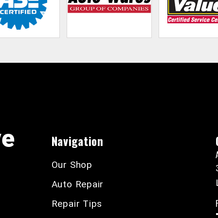
ve
Navigation
Our Shop
Auto Repair
Repair Tips