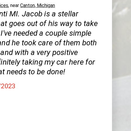
ices
, near
Canton, Michigan
ti MI. Jacob is a stellar
at goes out of his way to take
 I've needed a couple simple
and he took care of them both
 and with a very positive
finitely taking my car here for
at needs to be done!
/2023