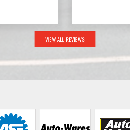
VIEW ALL REVIEWS