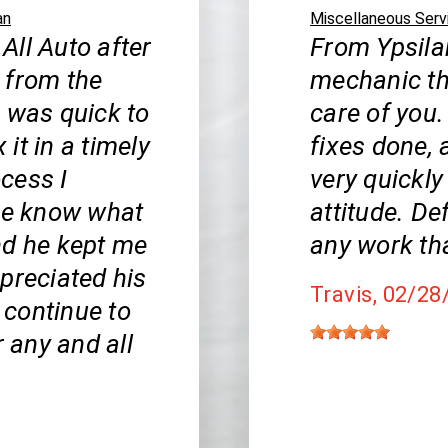
an
Miscellaneous Serv
 All Auto after
From Ypsilan
 from the
mechanic th
b was quick to
care of you.
it in a timely
fixes done, 
cess I
very quickly
 me know what
attitude. De
nd he kept me
any work th
appreciated his
Travis
, 02/28
l continue to
r any and all