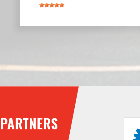
PARTNERS