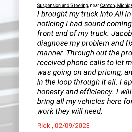
Suspension and Steering
, near
Canton, Michig
I brought my truck into All in
noticing I had sound coming
front end of my truck. Jaco
diagnose my problem and fix 
manner. Through out the pro
received phone calls to let
was going on and pricing, a
in the loop through it all. I 
honesty and efficiency. I wil
bring all my vehicles here fo
work they will need.
Rick
, 02/09/2023