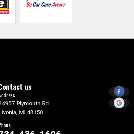
Contact us
Address
34957 Plymouth Rd
Livonia, MI 48150
Phone: