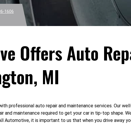
36-1606
tive Offers Auto Re
ngton, MI
with professional auto repair and maintenance services. Our wel
ir and maintenance required to get your car in tip-top shape. W
ll Automotive, it is important to us that when you drive away you