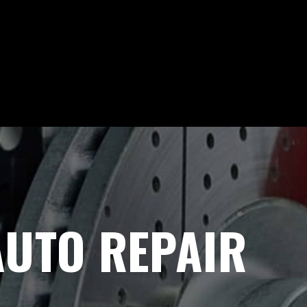
UTO REPAIR