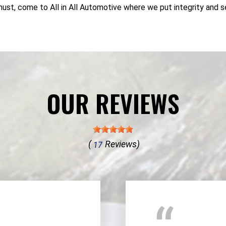
must, come to All in All Automotive where we put integrity and se
OUR REVIEWS
(
Reviews)
17