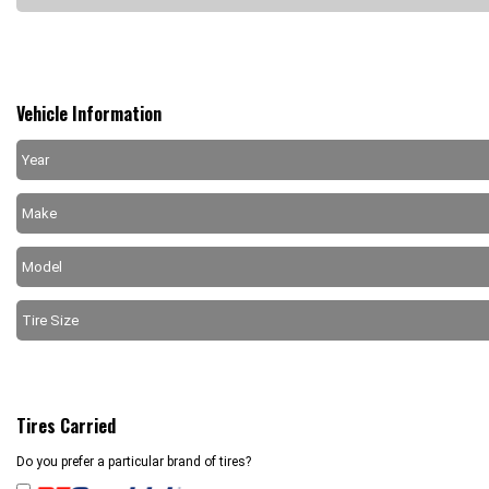
Vehicle Information
Tires Carried
Do you prefer a particular brand of tires?