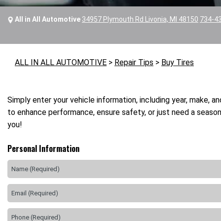
All in All Automotive
34957 Plymouth Rd Livonia, MI 48150
734-4
ALL IN ALL AUTOMOTIVE
>
Repair Tips
>
Buy Tires
Simply enter your vehicle information, including year, make, a
to enhance performance, ensure safety, or just need a seasona
you!
Personal Information