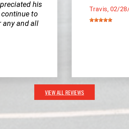
appreciated his
Travis
, 02/28
l continue to
r any and all
VIEW ALL REVIEWS