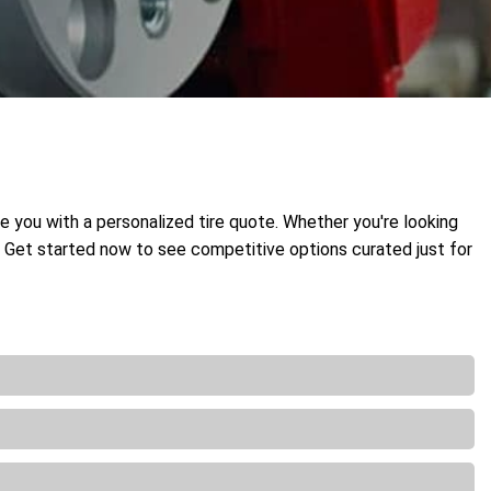
de you with a personalized tire quote. Whether you're looking
t. Get started now to see competitive options curated just for