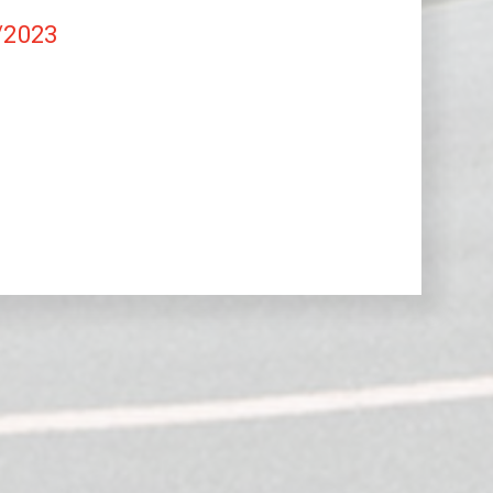
/2023