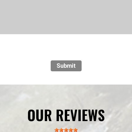
Submit
OUR REVIEWS