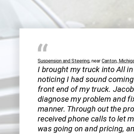
Suspension and Steering
, near
Canton, Michig
I brought my truck into All in
noticing I had sound coming
front end of my truck. Jaco
diagnose my problem and fix 
manner. Through out the pro
received phone calls to let
was going on and pricing, a