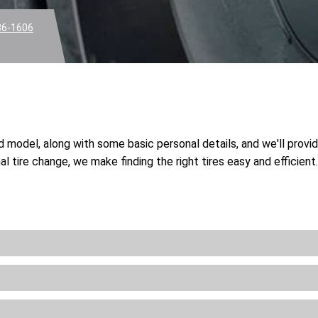
36-1606
nd model, along with some basic personal details, and we'll provi
l tire change, we make finding the right tires easy and efficien