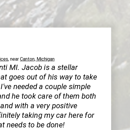
ices
, near
Canton, Michigan
ti MI. Jacob is a stellar
at goes out of his way to take
 I've needed a couple simple
and he took care of them both
 and with a very positive
finitely taking my car here for
at needs to be done!