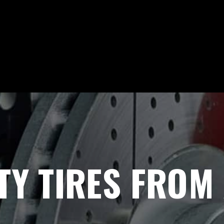
Y TIRES FROM 