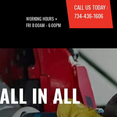
CALL US TODAY :
734-436-1606
WORKING HOURS
FRI 8:00AM - 6:00PM
ALL IN ALL