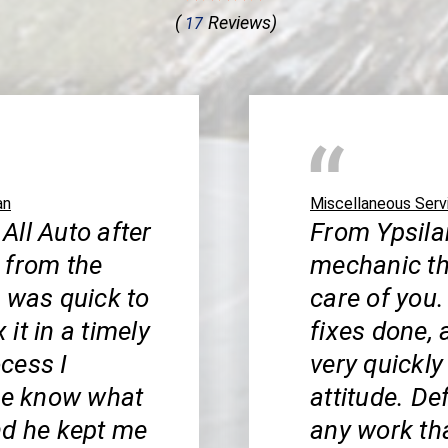
(
Reviews)
17
an
Miscellaneous Serv
 All Auto after
From Ypsilan
 from the
mechanic th
b was quick to
care of you.
it in a timely
fixes done, 
cess I
very quickly
 me know what
attitude. De
nd he kept me
any work th