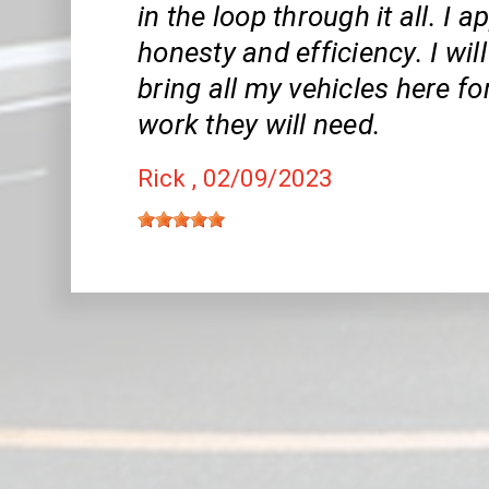
in the loop through it all. I 
honesty and efficiency. I wil
bring all my vehicles here fo
work they will need.
Rick
, 02/09/2023