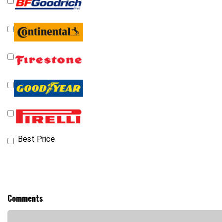
Best Price
Comments