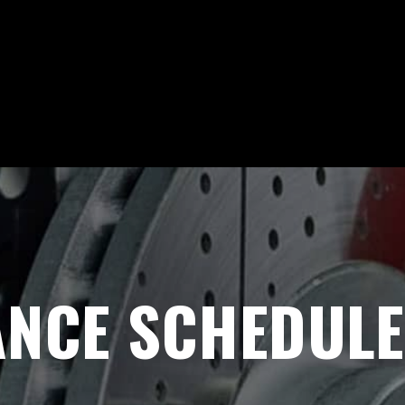
NCE SCHEDULE