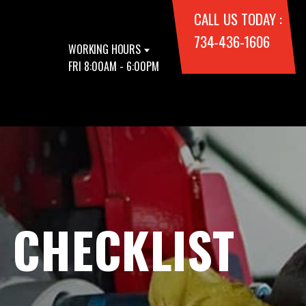
CALL US TODAY :
734-436-1606
WORKING HOURS
FRI 8:00AM - 6:00PM
 CHECKLIST