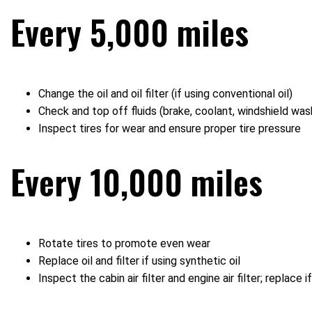
Every 5,000 miles
Change the oil and oil filter (if using conventional oil)
Check and top off fluids (brake, coolant, windshield was
Inspect tires for wear and ensure proper tire pressure
Every 10,000 miles
Rotate tires to promote even wear
Replace oil and filter if using synthetic oil
Inspect the cabin air filter and engine air filter; replace if