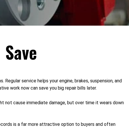
u Save
. Regular service helps your engine, brakes, suspension, and
ive work now can save you big repair bills later.
might not cause immediate damage, but over time it wears down
ecords is a far more attractive option to buyers and often