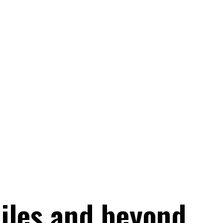
iles and beyond