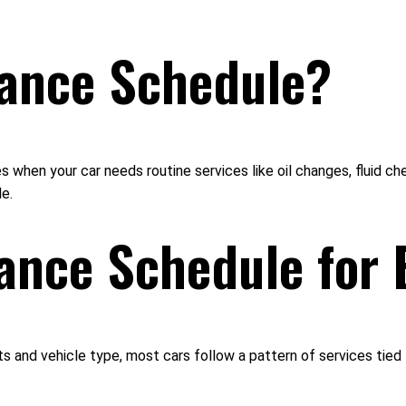
nance Schedule?
 when your car needs routine services like oil changes, fluid ch
e.
ance Schedule for 
s and vehicle type, most cars follow a pattern of services tied