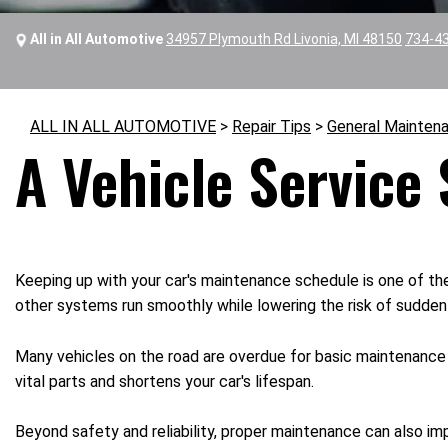
All in All Automotive
34957 Plymouth Rd Livonia, MI 48150
734-4
ALL IN ALL AUTOMOTIVE
>
Repair Tips
>
General Mainten
A Vehicle Service
Keeping up with your car's maintenance schedule is one of th
other systems run smoothly while lowering the risk of sudden b
Many vehicles on the road are overdue for basic maintenance s
vital parts and shortens your car's lifespan.
Beyond safety and reliability, proper maintenance can also imp