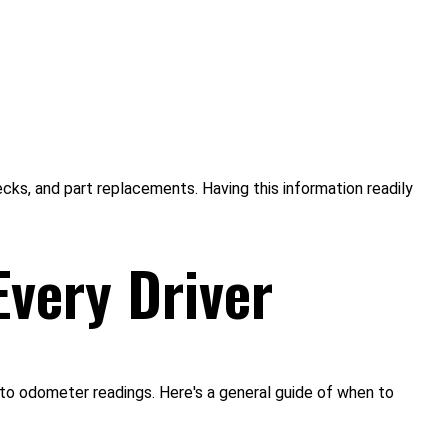
ecks, and part replacements. Having this information readily
Every Driver
 to odometer readings. Here's a general guide of when to