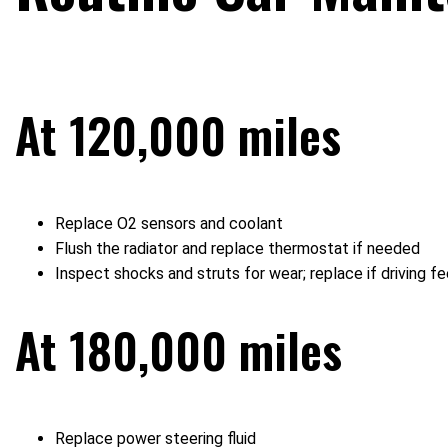
At 120,000 miles
Replace O2 sensors and coolant
Flush the radiator and replace thermostat if needed
Inspect shocks and struts for wear; replace if driving fe
At 180,000 miles
Replace power steering fluid