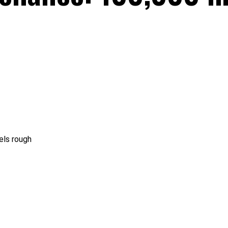
els rough