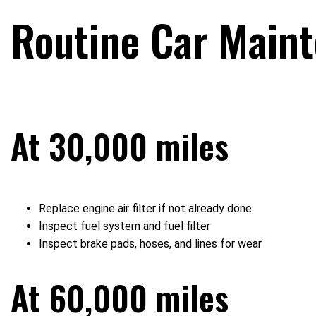
Routine Car Main
At 30,000 miles
Replace engine air filter if not already done
Inspect fuel system and fuel filter
Inspect brake pads, hoses, and lines for wear
At 60,000 miles