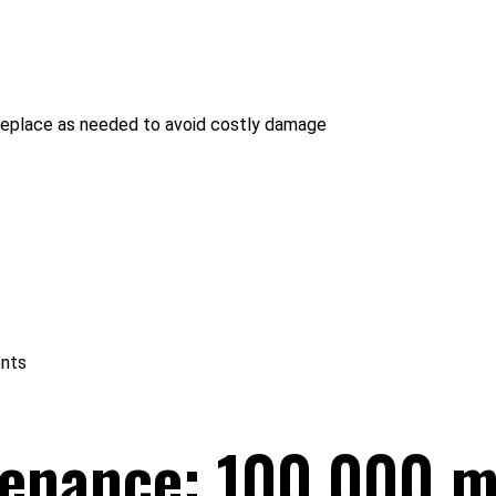
 - replace as needed to avoid costly damage
ents
tenance: 100,000 m