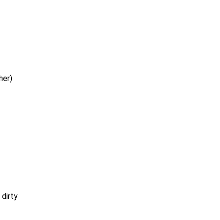
her)
 dirty