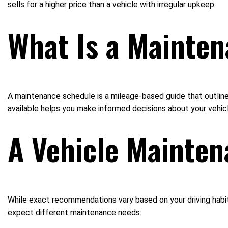
sells for a higher price than a vehicle with irregular upkeep.
What Is a Mainte
A maintenance schedule is a mileage-based guide that outlines
available helps you make informed decisions about your vehicl
A Vehicle Mainten
While exact recommendations vary based on your driving habit
expect different maintenance needs: