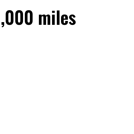
,000 miles