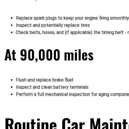
Replace spark plugs to keep your engine firing smoothly
Inspect and potentially replace tires
Check belts, hoses, and (if applicable) the timing belt
At 90,000 miles
Flush and replace brake fluid
Inspect and clean battery terminals
Perform a full mechanical inspection for aging compon
Routine Car Main