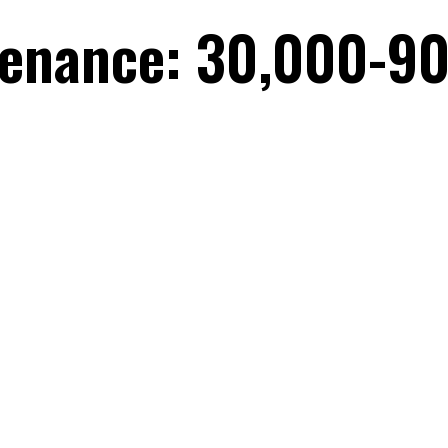
tenance: 30,000-90