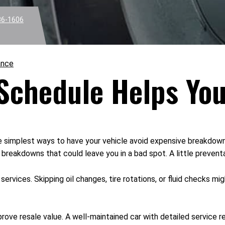
36-1606
ance
 Schedule Helps Yo
e simplest ways to have your vehicle avoid expensive breakdowns
reakdowns that could leave you in a bad spot. A little preventat
ervices. Skipping oil changes, tire rotations, or fluid checks 
rove resale value. A well-maintained car with detailed service r