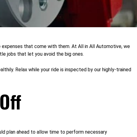
he expenses that come with them. At All in All Automotive, we
le jobs that let you avoid the big ones.
lthily. Relax while your ride is inspected by our highly-trained
Off
uld plan ahead to allow time to perform necessary