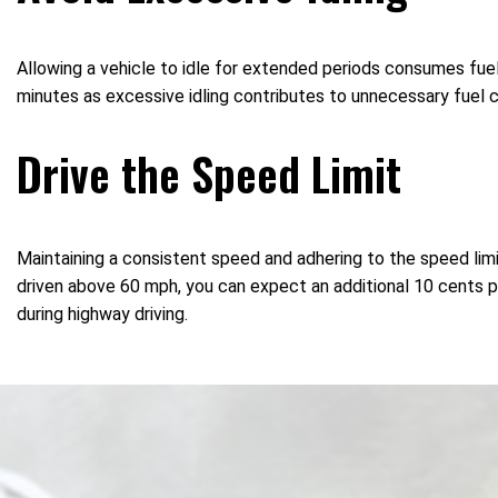
Allowing a vehicle to idle for extended periods consumes fuel
minutes as excessive idling contributes to unnecessary fuel 
Drive the Speed Limit
Maintaining a consistent speed and adhering to the speed limit
driven above 60 mph, you can expect an additional 10 cents per 
during highway driving.