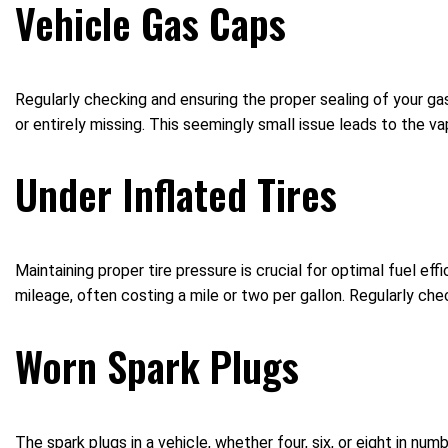
Vehicle Gas Caps
Regularly checking and ensuring the proper sealing of your gas
or entirely missing. This seemingly small issue leads to the va
Under Inflated Tires
Maintaining proper tire pressure is crucial for optimal fuel effi
mileage, often costing a mile or two per gallon. Regularly chec
Worn Spark Plugs
The spark plugs in a vehicle, whether four, six, or eight in nu