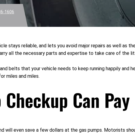
36-1606
le stays reliable, and lets you avoid major repairs as well as t
y all the necessary parts and expertise to take care of the litt
 and belts that your vehicle needs to keep running happily and hea
for miles and miles.
p Checkup Can Pay 
nd will even save a few dollars at the gas pumps. Motorists sho