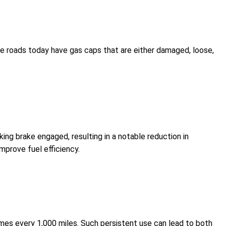
the roads today have gas caps that are either damaged, loose,
arking brake engaged, resulting in a notable reduction in
improve fuel efficiency.
n times every 1,000 miles. Such persistent use can lead to both