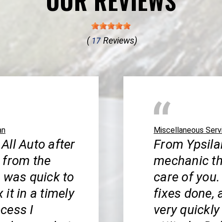
OUR REVIEWS
(
Reviews)
17
an
Miscellaneous Serv
 All Auto after
From Ypsilan
 from the
mechanic th
b was quick to
care of you.
it in a timely
fixes done, 
cess I
very quickly