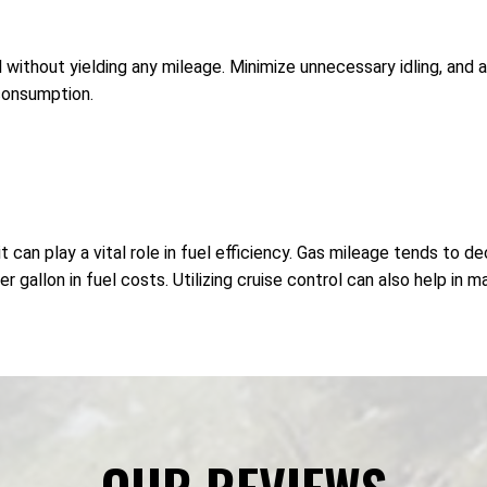
 without yielding any mileage. Minimize unnecessary idling, and 
consumption.
 can play a vital role in fuel efficiency. Gas mileage tends to 
gallon in fuel costs. Utilizing cruise control can also help in m