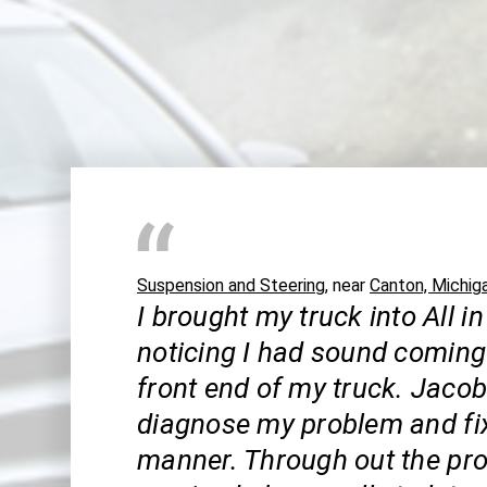
Suspension and Steering
, near
Canton, Michig
I brought my truck into All in
noticing I had sound coming
front end of my truck. Jaco
diagnose my problem and fix 
manner. Through out the pro