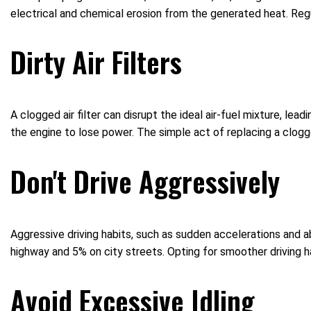
electrical and chemical erosion from the generated heat. Regu
Dirty Air Filters
A clogged air filter can disrupt the ideal air-fuel mixture, lea
the engine to lose power. The simple act of replacing a clogge
Don't Drive Aggressively
Aggressive driving habits, such as sudden accelerations and a
highway and 5% on city streets. Opting for smoother driving ha
Avoid Excessive Idling