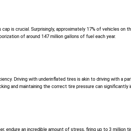
 cap is crucial. Surprisingly, approximately 17% of vehicles on 
porization of around 147 million gallons of fuel each year.
ciency. Driving with underinflated tires is akin to driving with a p
king and maintaining the correct tire pressure can significantly 
mber, endure an incredible amount of stress, firing up to 3 millio