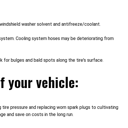
nd windshield washer solvent and antifreeze/coolant.
ng system. Cooling system hoses may be deteriorating from
k for bulges and bald spots along the tire's surface.
f your vehicle:
 tire pressure and replacing worn spark plugs to cultivating
age and save on costs in the long run.