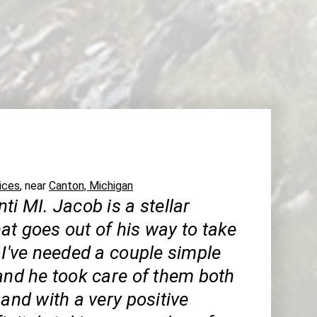
ices
, near
Canton, Michigan
ti MI. Jacob is a stellar
at goes out of his way to take
 I've needed a couple simple
and he took care of them both
 and with a very positive