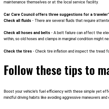
maintenance themselves or at the local service facility.
Car Care Council offers three suggestions for a traveler'
Check all fluids
- There are several fluids that require attent
Check all hoses and belts
- A belt failure can affect the el
within, so old hoses and clamps in marginal condition might n
Check the tires
- Check tire inflation and inspect the tread f
Follow these tips to ma
Boost your vehicle's fuel efficiency with these simple yet ef
mindful driving habits like avoiding aggressive maneuvers and 