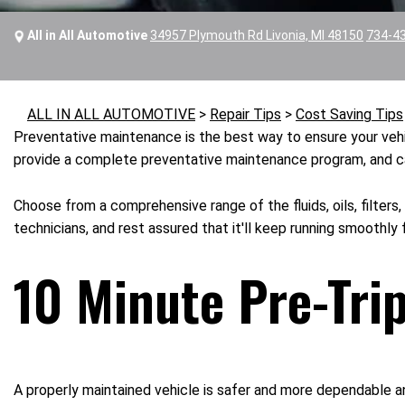
All in All Automotive
34957 Plymouth Rd Livonia, MI 48150
734-4
ALL IN ALL AUTOMOTIVE
>
Repair Tips
>
Cost Saving Tips
Preventative maintenance is the best way to ensure your vehic
provide a complete preventative maintenance program, and carr
Choose from a comprehensive range of the fluids, oils, filters,
technicians, and rest assured that it'll keep running smoothly 
10 Minute Pre-Tri
A properly maintained vehicle is safer and more dependable a