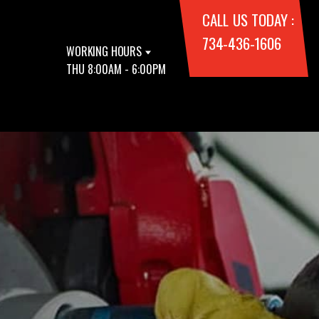
CALL US TODAY :
734-436-1606
WORKING HOURS
THU 8:00AM - 6:00PM