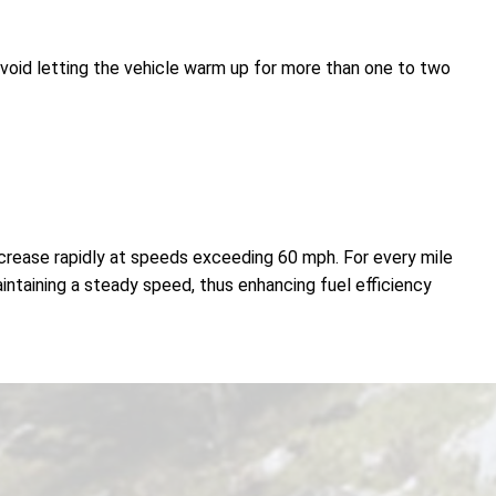
avoid letting the vehicle warm up for more than one to two
decrease rapidly at speeds exceeding 60 mph. For every mile
aintaining a steady speed, thus enhancing fuel efficiency