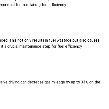
sential for maintaining fuel efficiency.
lanced. This not only results in fuel wastage but also causes
t a crucial maintenance step for fuel efficiency.
essive driving can decrease gas mileage by up to 33% on the