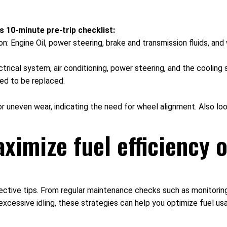
s 10-minute pre-trip checklist:
ion: Engine Oil, power steering, brake and transmission fluids, a
ectrical system, air conditioning, power steering, and the cooli
eed to be replaced.
or uneven wear, indicating the need for wheel alignment. Also loo
ximize fuel efficiency o
fective tips. From regular maintenance checks such as monitoring
excessive idling, these strategies can help you optimize fuel us