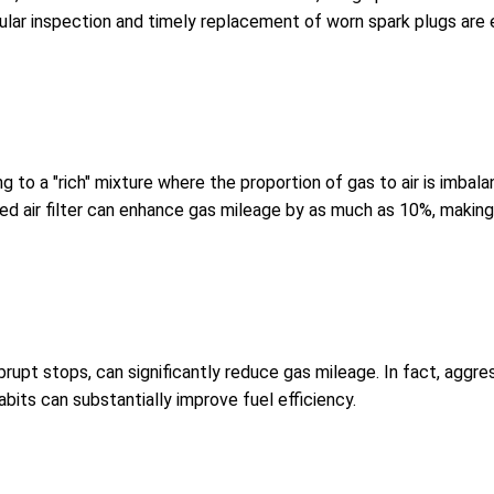
lar inspection and timely replacement of worn spark plugs are es
ding to a "rich" mixture where the proportion of gas to air is imba
d air filter can enhance gas mileage by as much as 10%, making i
brupt stops, can significantly reduce gas mileage. In fact, aggr
bits can substantially improve fuel efficiency.