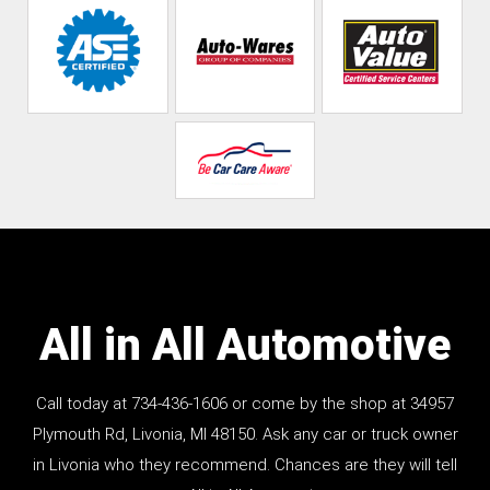
All in All Automotive
Call today at
734-436-1606
or come by the shop at 34957
Plymouth Rd, Livonia, MI 48150. Ask any car or truck owner
in Livonia who they recommend. Chances are they will tell