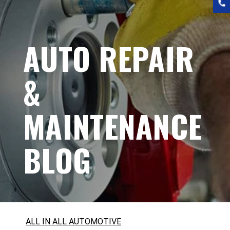
AUTO REPAIR
&
MAINTENANCE
BLOG
ALL IN ALL AUTOMOTIVE