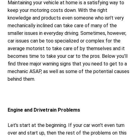
Maintaining your vehicle at home is a satisfying way to
keep your motoring costs down. With the right
knowledge and products even someone who isn't very
mechanically inclined can take care of many of the
smaller issues in everyday driving. Sometimes, however,
car issues can be too specialized or complex for the
average motorist to take care of by themselves and it
becomes time to take your car to the pros. Below you'll
find three major warning signs that you need to get to a
mechanic ASAP, as well as some of the potential causes
behind them.
Engine and Drivetrain Problems
Let's start at the beginning. If your car won't even turn
over and start up, then the rest of the problems on this