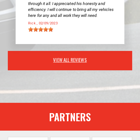
through it all. I appreciated his honesty and
efficiency. I will continue to bring all my vehicles
here for any and all work they will need.
Rick
, 02/09/2023
VIEW ALL REVIEWS
PARTNERS