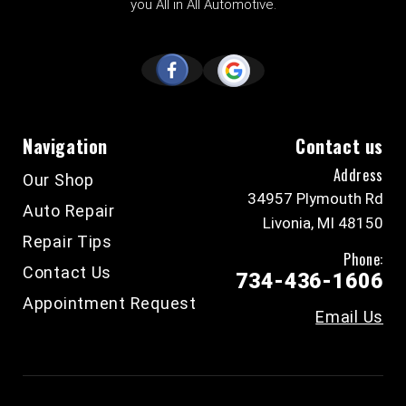
you All in All Automotive.
Navigation
Contact us
Address
Our Shop
34957 Plymouth Rd
Auto Repair
Livonia, MI 48150
Repair Tips
Phone:
Contact Us
734-436-1606
Appointment Request
Email Us