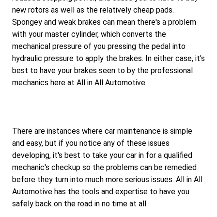
new rotors as well as the relatively cheap pads.
Spongey and weak brakes can mean there's a problem
with your master cylinder, which converts the
mechanical pressure of you pressing the pedal into
hydraulic pressure to apply the brakes. In either case, it's
best to have your brakes seen to by the professional
mechanics here at All in All Automotive.
There are instances where car maintenance is simple
and easy, but if you notice any of these issues
developing, it's best to take your car in for a qualified
mechanic's checkup so the problems can be remedied
before they turn into much more serious issues. All in All
Automotive has the tools and expertise to have you
safely back on the road in no time at all.