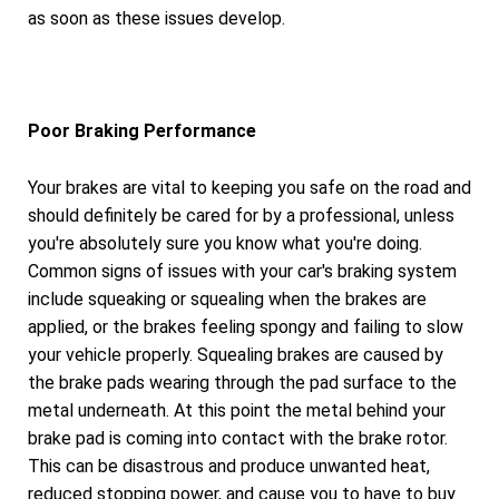
as soon as these issues develop.
Poor Braking Performance
Your brakes are vital to keeping you safe on the road and
should definitely be cared for by a professional, unless
you're absolutely sure you know what you're doing.
Common signs of issues with your car's braking system
include squeaking or squealing when the brakes are
applied, or the brakes feeling spongy and failing to slow
your vehicle properly. Squealing brakes are caused by
the brake pads wearing through the pad surface to the
metal underneath. At this point the metal behind your
brake pad is coming into contact with the brake rotor.
This can be disastrous and produce unwanted heat,
reduced stopping power, and cause you to have to buy