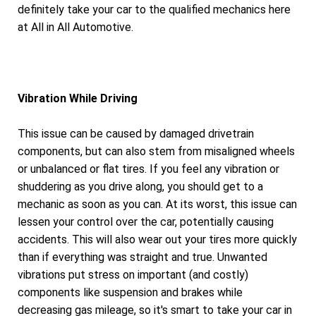
definitely take your car to the qualified mechanics here
at All in All Automotive.
Vibration While Driving
This issue can be caused by damaged drivetrain
components, but can also stem from misaligned wheels
or unbalanced or flat tires. If you feel any vibration or
shuddering as you drive along, you should get to a
mechanic as soon as you can. At its worst, this issue can
lessen your control over the car, potentially causing
accidents. This will also wear out your tires more quickly
than if everything was straight and true. Unwanted
vibrations put stress on important (and costly)
components like suspension and brakes while
decreasing gas mileage, so it's smart to take your car in