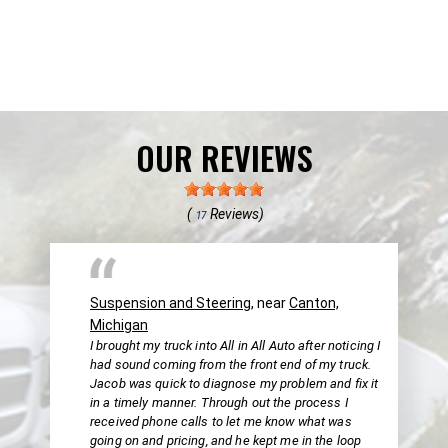
OUR REVIEWS
(
Reviews)
17
Suspension and Steering
, near
Canton,
Michigan
I brought my truck into All in All Auto after noticing I
had sound coming from the front end of my truck.
Jacob was quick to diagnose my problem and fix it
in a timely manner. Through out the process I
received phone calls to let me know what was
going on and pricing, and he kept me in the loop