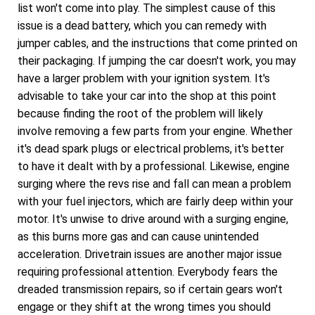
list won't come into play. The simplest cause of this
issue is a dead battery, which you can remedy with
jumper cables, and the instructions that come printed on
their packaging. If jumping the car doesn't work, you may
have a larger problem with your ignition system. It's
advisable to take your car into the shop at this point
because finding the root of the problem will likely
involve removing a few parts from your engine. Whether
it's dead spark plugs or electrical problems, it's better
to have it dealt with by a professional. Likewise, engine
surging where the revs rise and fall can mean a problem
with your fuel injectors, which are fairly deep within your
motor. It's unwise to drive around with a surging engine,
as this burns more gas and can cause unintended
acceleration. Drivetrain issues are another major issue
requiring professional attention. Everybody fears the
dreaded transmission repairs, so if certain gears won't
engage or they shift at the wrong times you should