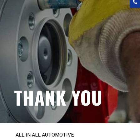
THANK YOU
ALL IN ALL AUTOMOTIVE