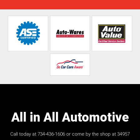
All in All Automotive
Call today at
734-436-1606
or come by the shop at 34957