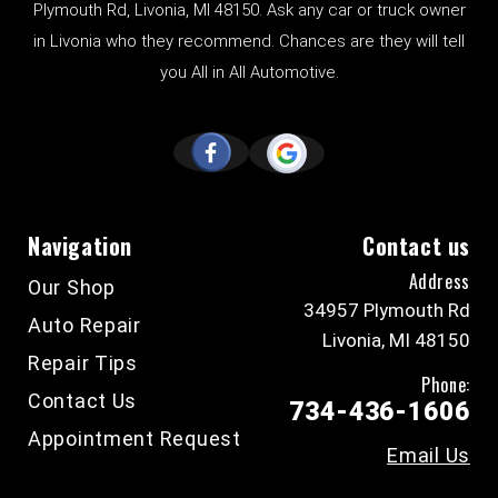
Plymouth Rd, Livonia, MI 48150. Ask any car or truck owner
in Livonia who they recommend. Chances are they will tell
you All in All Automotive.
Navigation
Contact us
Address
Our Shop
34957 Plymouth Rd
Auto Repair
Livonia, MI 48150
Repair Tips
Phone:
Contact Us
734-436-1606
Appointment Request
Email Us