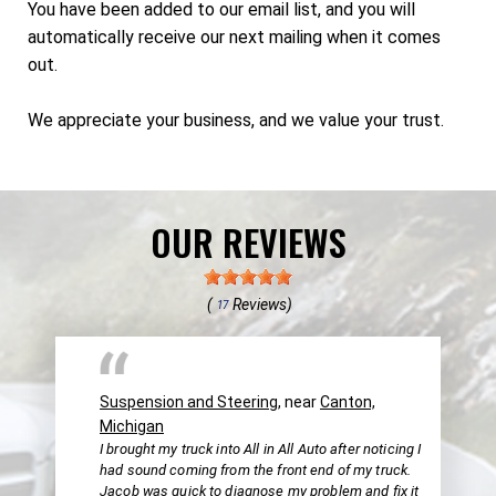
You have been added to our email list, and you will
automatically receive our next mailing when it comes
out.
We appreciate your business, and we value your trust.
OUR REVIEWS
(
Reviews)
17
Suspension and Steering
, near
Canton,
Michigan
I brought my truck into All in All Auto after noticing I
had sound coming from the front end of my truck.
Jacob was quick to diagnose my problem and fix it