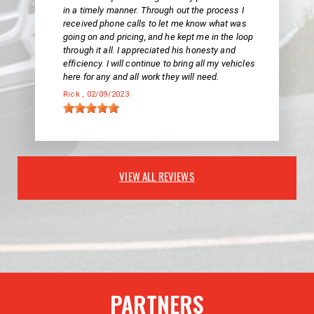
in a timely manner. Through out the process I
received phone calls to let me know what was
going on and pricing, and he kept me in the loop
through it all. I appreciated his honesty and
efficiency. I will continue to bring all my vehicles
here for any and all work they will need.
Rick
, 02/09/2023
VIEW ALL REVIEWS
PARTNERS