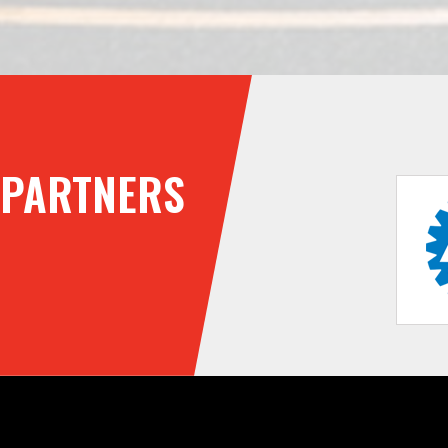
PARTNERS