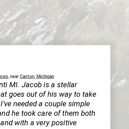
ices
, near
Canton, Michigan
ti MI. Jacob is a stellar
at goes out of his way to take
 I've needed a couple simple
and he took care of them both
 and with a very positive