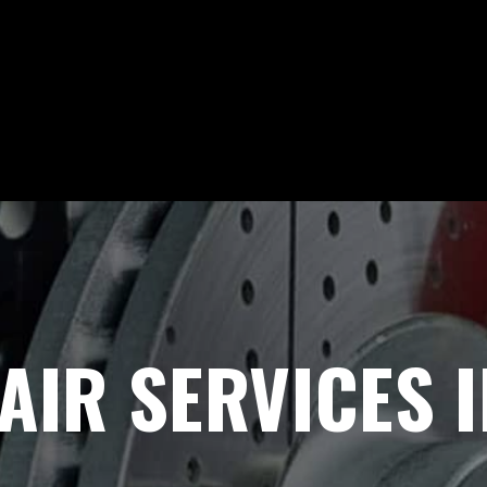
AIR SERVICES I