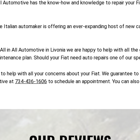
 All Automotive has the know-how and knowledge to repair your Fi
 the Italian automaker is offering an ever-expanding host of new
 At All in All Automotive in Livonia we are happy to help with all 
intenance plan. Should your Fiat need auto repairs one of our spe
to help with all your concerns about your Fiat. We guarantee to h
otive at
734-436-1606
to schedule an appointment. You can also 