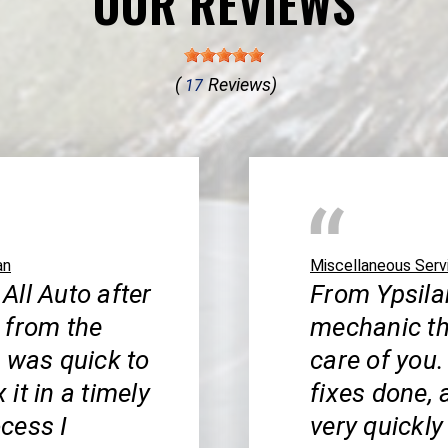
OUR REVIEWS
(
Reviews)
17
an
Miscellaneous Serv
 All Auto after
From Ypsilan
 from the
mechanic th
b was quick to
care of you.
it in a timely
fixes done, 
cess I
very quickly