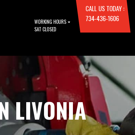
CALL US TODAY :
734-436-1606
WORKING HOURS
SAT CLOSED
N LIVONIA