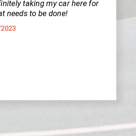
finitely taking my car here for
at needs to be done!
/2023