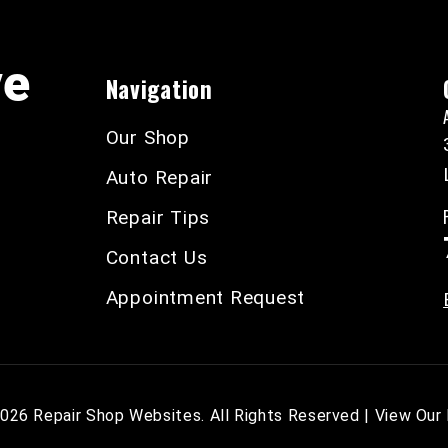
ve
Navigation
Our Shop
Auto Repair
Repair Tips
Contact Us
Appointment Request
2026
Repair Shop Websites
. All Rights Reserved | View Our