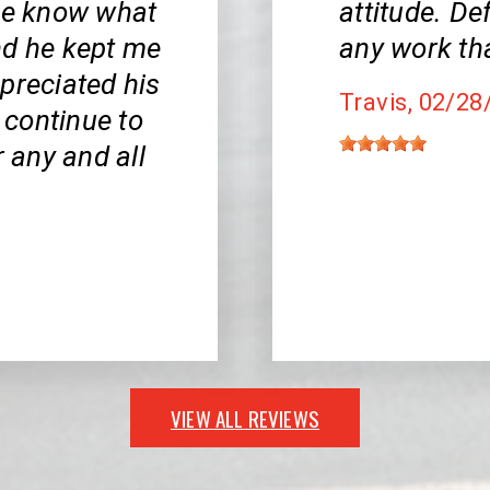
 me know what
attitude. De
nd he kept me
any work th
appreciated his
Travis
, 02/28
l continue to
r any and all
VIEW ALL REVIEWS