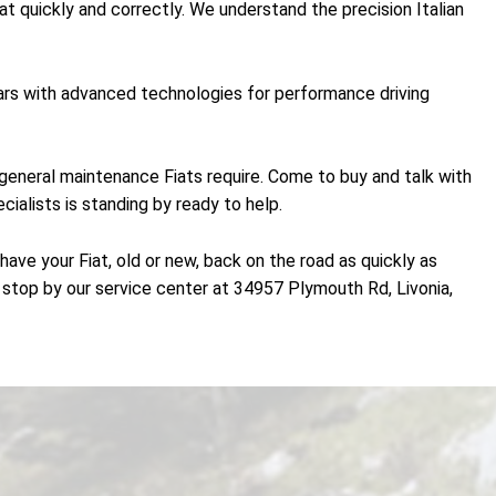
at quickly and correctly. We understand the precision Italian
 cars with advanced technologies for performance driving
the general maintenance Fiats require. Come to buy and talk with
cialists is standing by ready to help.
ave your Fiat, old or new, back on the road as quickly as
stop by our service center at 34957 Plymouth Rd, Livonia,