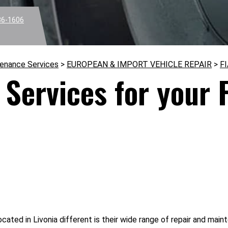
36-1606
tenance Services
>
EUROPEAN & IMPORT VEHICLE REPAIR
>
F
Services for your F
cated in Livonia different is their wide range of repair and main