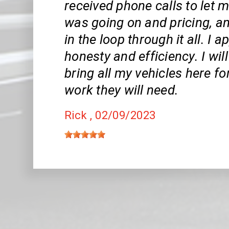
received phone calls to let
was going on and pricing, a
in the loop through it all. I 
honesty and efficiency. I wil
bring all my vehicles here fo
work they will need.
Rick
, 02/09/2023