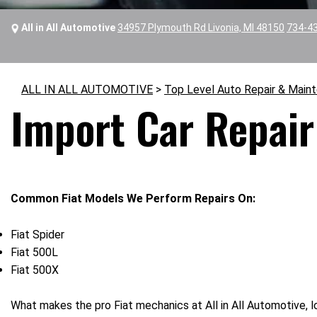
All in All Automotive
34957 Plymouth Rd Livonia, MI 48150
734-4
ALL IN ALL AUTOMOTIVE
>
Top Level Auto Repair & Main
Import Car Repair 
Common Fiat Models We Perform Repairs On:
Fiat Spider
Fiat 500L
Fiat 500X
What makes the pro Fiat mechanics at All in All Automotive, lo