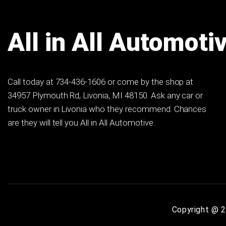
All in All Automoti
Call today at
734-436-1606
or come by the shop at
34957 Plymouth Rd, Livonia, MI 48150. Ask any car or
truck owner in Livonia who they recommend. Chances
are they will tell you All in All Automotive.
Copyright @