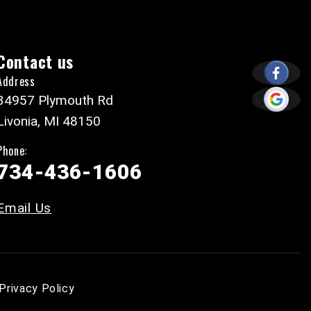
Contact us
Address
34957 Plymouth Rd
Livonia, MI 48150
Phone:
734-436-1606
Email Us
Privacy Policy