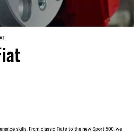
IAT
iat
tenance skills. From classic Fiats to the new Sport 500, we