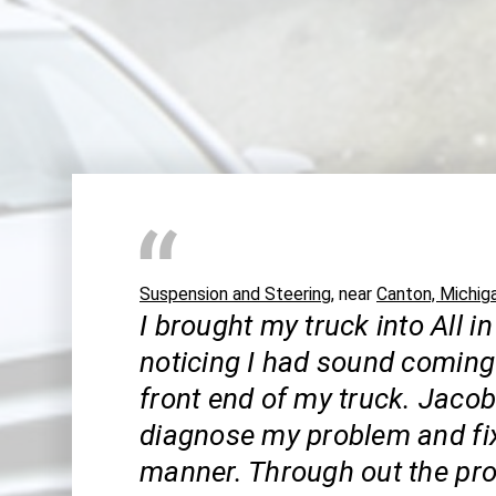
Suspension and Steering
, near
Canton, Michig
I brought my truck into All in
noticing I had sound coming
front end of my truck. Jaco
diagnose my problem and fix 
manner. Through out the pro