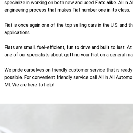
specialize in working on both new and used Fiats alike. All in
engineering process that makes Fiat number one in its class.
Fiat is once again one of the top selling cars in the U.S. and
applications.
Fiats are small, fuel-efficient, fun to drive and built to last.
one of our specialists about getting your Fiat on a general ma
We pride ourselves on friendly customer service that is ready 
possible. For convenient friendly service call All in All Autom
MI. We are here to help!