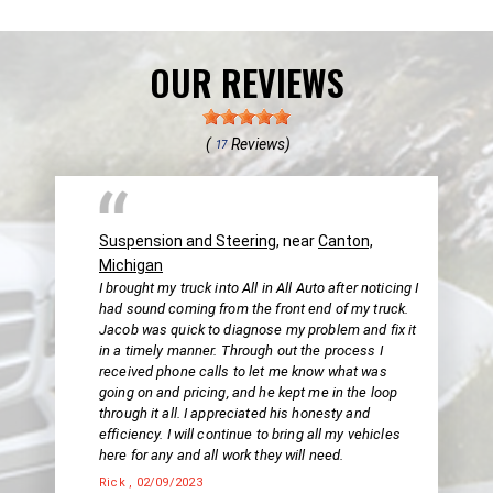
OUR REVIEWS
(
Reviews)
17
Suspension and Steering
, near
Canton,
Michigan
I brought my truck into All in All Auto after noticing I
had sound coming from the front end of my truck.
Jacob was quick to diagnose my problem and fix it
in a timely manner. Through out the process I
received phone calls to let me know what was
going on and pricing, and he kept me in the loop
through it all. I appreciated his honesty and
efficiency. I will continue to bring all my vehicles
here for any and all work they will need.
Rick
, 02/09/2023