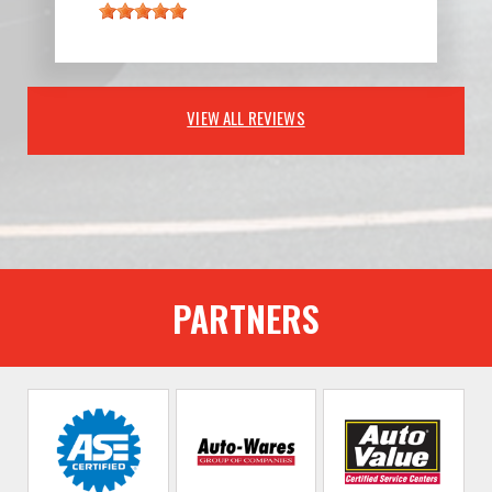
VIEW ALL REVIEWS
PARTNERS