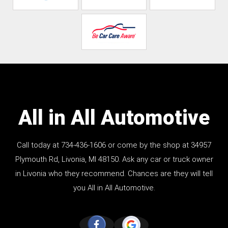
All in All Automotive
Call today at
734-436-1606
or come by the shop at 34957
Plymouth Rd, Livonia, MI 48150. Ask any car or truck owner
in Livonia who they recommend. Chances are they will tell
you All in All Automotive.