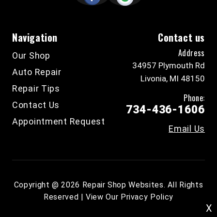
Navigation
Contact us
Address
Our Shop
34957 Plymouth Rd
Auto Repair
Livonia, MI 48150
Repair Tips
Phone:
Contact Us
734-436-1606
Appointment Request
Email Us
Copyright @
2026
Repair Shop Websites
. All Rights
Reserved | View Our
Privacy Policy
X