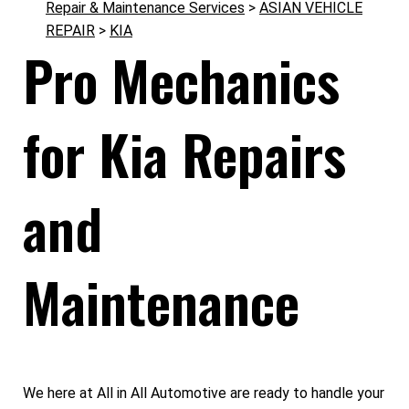
Repair & Maintenance Services
>
ASIAN VEHICLE
REPAIR
>
KIA
Pro Mechanics
for Kia Repairs
and
Maintenance
We here at All in All Automotive are ready to handle your