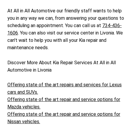
At All in All Automotive our friendly staff wants to help
you in any way we can, from answering your questions to
scheduling an appointment. You can call us at
734-436-
1606
. You can also visit our service center in Livonia. We
can't wait to help you with all your Kia repair and
maintenance needs.
Discover More About Kia Repair Services At All in All
Automotive in Livonia
Offering state of the art repairs and services for Lexus
cars and SUVs.
Offering state of the art repair and service options for
Mazda vehicles.
Offering state of the art repair and service options for
Nissan vehicles.