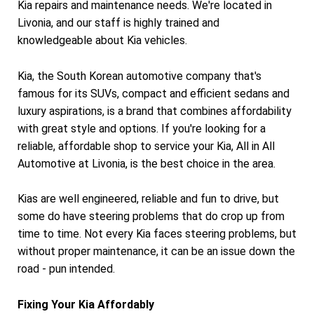
Kia repairs and maintenance needs. We're located in
Livonia, and our staff is highly trained and
knowledgeable about Kia vehicles.
Kia, the South Korean automotive company that's
famous for its SUVs, compact and efficient sedans and
luxury aspirations, is a brand that combines affordability
with great style and options. If you're looking for a
reliable, affordable shop to service your Kia, All in All
Automotive at Livonia, is the best choice in the area.
Kias are well engineered, reliable and fun to drive, but
some do have steering problems that do crop up from
time to time. Not every Kia faces steering problems, but
without proper maintenance, it can be an issue down the
road - pun intended.
Fixing Your Kia Affordably