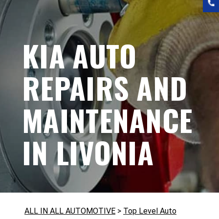
KIA AUTO
REPAIRS AND
MAINTENANCE
IN LIVONIA
ALL IN ALL AUTOMOTIVE
>
Top Level Auto