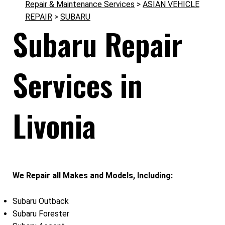
Repair & Maintenance Services
>
ASIAN VEHICLE
REPAIR
>
SUBARU
Subaru Repair
Services in
Livonia
We Repair all Makes and Models, Including:
Subaru Outback
Subaru Forester