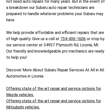
not need auto repairs for many years. But in the event of
a breakdown our Subaru auto repair technicians are
prepared to handle whatever problems your Subaru may
have.
We help provide affordable and efficient repairs that are
of high quality. Give us a call at
734-436-1606
or stop by
our service center at 34957 Plymouth Rd, Livonia, MI.
Our friendly and knowledgeable pro mechanics are ready
to help you!
Discover More About Subaru Repair Services At All in All
Automotive in Livonia
Offering state of the art repair and service options for
Mazda vehicles.
Offering state of the art repair and service options for
Mitsubishi vehicles.