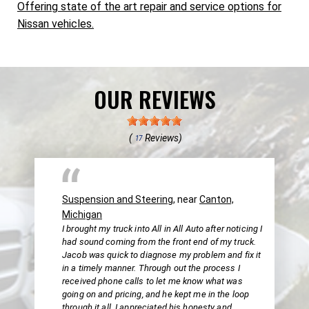
Offering state of the art repair and service options for
Nissan vehicles.
OUR REVIEWS
(
Reviews)
17
Suspension and Steering
, near
Canton,
Michigan
I brought my truck into All in All Auto after noticing I
had sound coming from the front end of my truck.
Jacob was quick to diagnose my problem and fix it
in a timely manner. Through out the process I
received phone calls to let me know what was
going on and pricing, and he kept me in the loop
through it all. I appreciated his honesty and