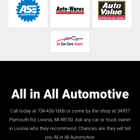
All in All Automotive
Call today at
734-436-1606
or come by the shop at 34957
Plymouth Rd, Livonia, MI 48150. Ask any car or truck owner
in Livonia who they recommend. Chances are they will tell
you All in All Automotive.