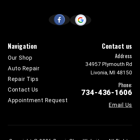
Navigation
Contact us
Address
Our Shop
34957 Plymouth Rd
Auto Repair
Livonia, MI 48150
Repair Tips
Phone:
Contact Us
734-436-1606
Appointment Request
Email Us