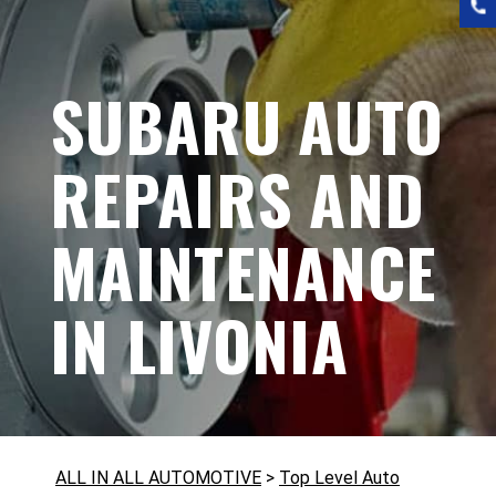
SUBARU AUTO
REPAIRS AND
MAINTENANCE
IN LIVONIA
ALL IN ALL AUTOMOTIVE
>
Top Level Auto