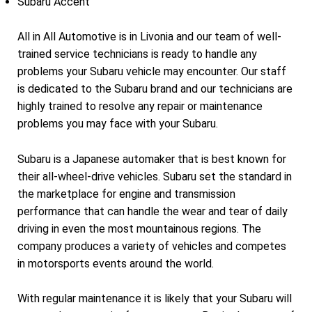
Subaru Accent
All in All Automotive is in Livonia and our team of well-
trained service technicians is ready to handle any
problems your Subaru vehicle may encounter. Our staff
is dedicated to the Subaru brand and our technicians are
highly trained to resolve any repair or maintenance
problems you may face with your Subaru.
Subaru is a Japanese automaker that is best known for
their all-wheel-drive vehicles. Subaru set the standard in
the marketplace for engine and transmission
performance that can handle the wear and tear of daily
driving in even the most mountainous regions. The
company produces a variety of vehicles and competes
in motorsports events around the world.
With regular maintenance it is likely that your Subaru will