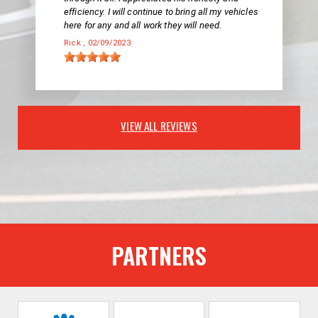
efficiency. I will continue to bring all my vehicles
here for any and all work they will need.
Rick
, 02/09/2023
VIEW ALL REVIEWS
PARTNERS