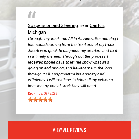
Suspension and Steering
, near
Canton,
Michigan
I brought my truck into All in All Auto after noticing I
had sound coming from the front end of my truck.
Jacob was quick to diagnose my problem and fix it
in a timely manner. Through out the process I
received phone calls to let me know what was
going on and pricing, and he kept me in the loop
through it all. I appreciated his honesty and
efficiency. I will continue to bring all my vehicles
here for any and all work they will need.
Rick
, 02/09/2023
VIEW ALL REVIEWS