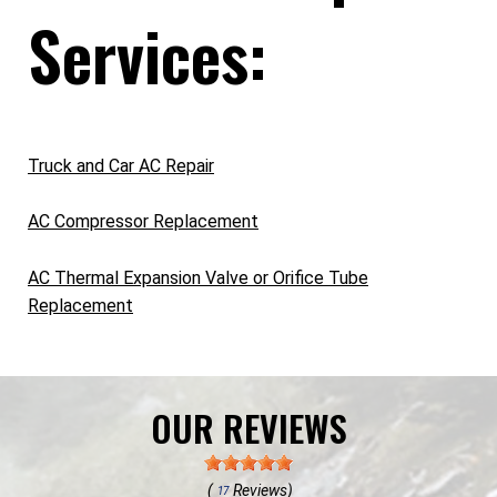
Services:
Truck and Car AC Repair
AC Compressor Replacement
AC Thermal Expansion Valve or Orifice Tube
Replacement
OUR REVIEWS
(
Reviews)
17