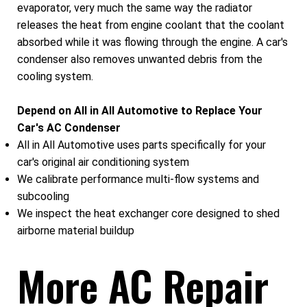
evaporator, very much the same way the radiator
releases the heat from engine coolant that the coolant
absorbed while it was flowing through the engine. A car's
condenser also removes unwanted debris from the
cooling system.
Depend on All in All Automotive to Replace Your
Car's AC Condenser
All in All Automotive uses parts specifically for your
car's original air conditioning system
We calibrate performance multi-flow systems and
subcooling
We inspect the heat exchanger core designed to shed
airborne material buildup
More AC Repair