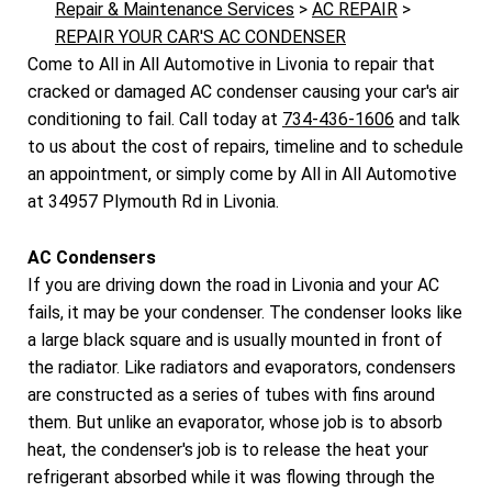
Repair & Maintenance Services
>
AC REPAIR
>
REPAIR YOUR CAR'S AC CONDENSER
Come to All in All Automotive in Livonia to repair that
cracked or damaged AC condenser causing your car's air
conditioning to fail. Call today at
734-436-1606
and talk
to us about the cost of repairs, timeline and to schedule
an appointment, or simply come by All in All Automotive
at 34957 Plymouth Rd in Livonia.
AC Condensers
If you are driving down the road in Livonia and your AC
fails, it may be your condenser. The condenser looks like
a large black square and is usually mounted in front of
the radiator. Like radiators and evaporators, condensers
are constructed as a series of tubes with fins around
them. But unlike an evaporator, whose job is to absorb
heat, the condenser's job is to release the heat your
refrigerant absorbed while it was flowing through the