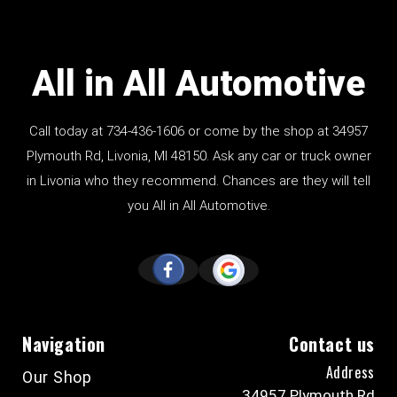
All in All Automotive
Call today at
734-436-1606
or come by the shop at 34957
Plymouth Rd, Livonia, MI 48150. Ask any car or truck owner
in Livonia who they recommend. Chances are they will tell
you All in All Automotive.
Navigation
Contact us
Address
Our Shop
34957 Plymouth Rd