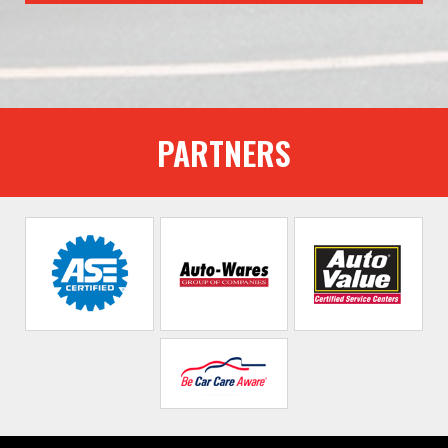
PARTNERS