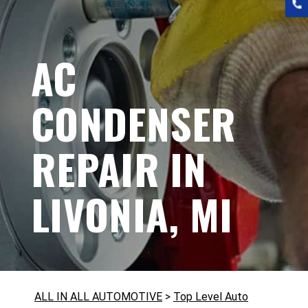
AC
CONDENSER
REPAIR IN
LIVONIA, MI
ALL IN ALL AUTOMOTIVE
>
Top Level Auto